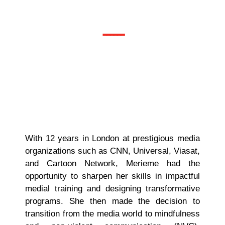
Associate
------
With 12 years in London at prestigious media
organizations such as CNN, Universal, Viasat,
and Cartoon Network, Merieme had the
opportunity to sharpen her skills in impactful
medial training and designing transformative
programs. She then made the decision to
transition from the media world to mindfulness