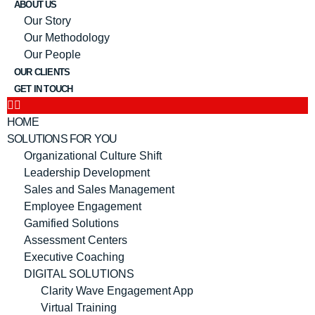
ABOUT US
Our Story
Our Methodology
Our People
OUR CLIENTS
GET IN TOUCH
HOME
SOLUTIONS FOR YOU
Organizational Culture Shift
Leadership Development
Sales and Sales Management
Employee Engagement
Gamified Solutions
Assessment Centers
Executive Coaching
DIGITAL SOLUTIONS
Clarity Wave Engagement App
Virtual Training