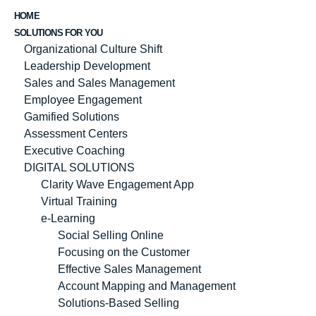
HOME
SOLUTIONS FOR YOU
Organizational Culture Shift
Leadership Development
Sales and Sales Management
Employee Engagement
Gamified Solutions
Assessment Centers
Executive Coaching
DIGITAL SOLUTIONS
Clarity Wave Engagement App
Virtual Training
e-Learning
Social Selling Online
Focusing on the Customer
Effective Sales Management
Account Mapping and Management
Solutions-Based Selling