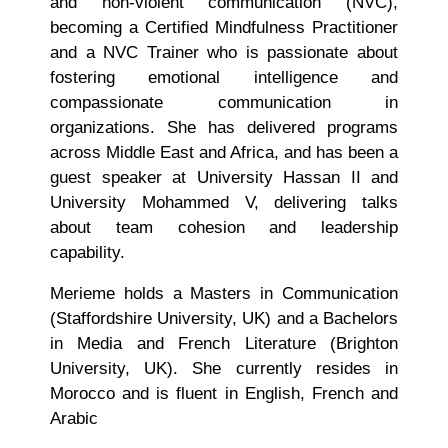
and non-violent communication (NVC),
becoming a Certified Mindfulness Practitioner
and a NVC Trainer who is passionate about
fostering emotional intelligence and
compassionate communication in
organizations. She has delivered programs
across Middle East and Africa, and has been a
guest speaker at University Hassan II and
University Mohammed V, delivering talks
about team cohesion and leadership
capability.
Merieme holds a Masters in Communication
(Staffordshire University, UK) and a Bachelors
in Media and French Literature (Brighton
University, UK). She currently resides in
Morocco and is fluent in English, French and
Arabic