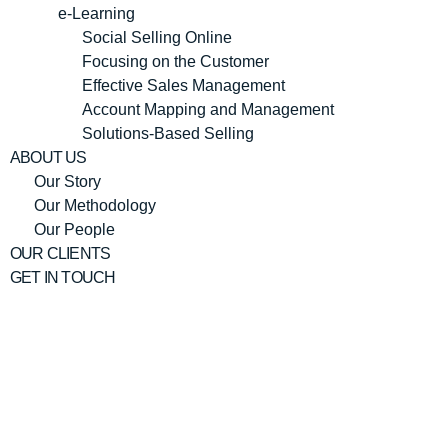
e-Learning
Social Selling Online
Focusing on the Customer
Effective Sales Management
Account Mapping and Management
Solutions-Based Selling
ABOUT US
Our Story
Our Methodology
Our People
OUR CLIENTS
GET IN TOUCH
Merieme
Lakhdar