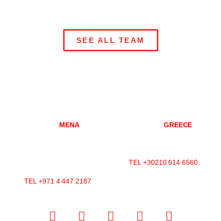
SEE ALL TEAM
DUBAI
MENA
ATHENS
GREECE
Mazaya Business Avenue-
Konitsis Str 3,
AA1
Marousi, 151 25
Office 2602, Jumeirah Lakes
Athens, Greece
Towers
TEL +30210 614 6560
P.O.Box 392599, Dubai, UAE
TEL +971 4 447 2187