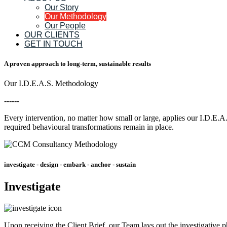
Our Story
Our Methodology
Our People
OUR CLIENTS
GET IN TOUCH
A proven approach to long-term, sustainable results
Our I.D.E.A.S. Methodology
------
Every intervention, no matter how small or large, applies our I.D.E.A
required behavioural transformations remain in place.
investigate - design - embark - anchor - sustain
Investigate
Upon receiving the Client Brief, our Team lays out the investigative p