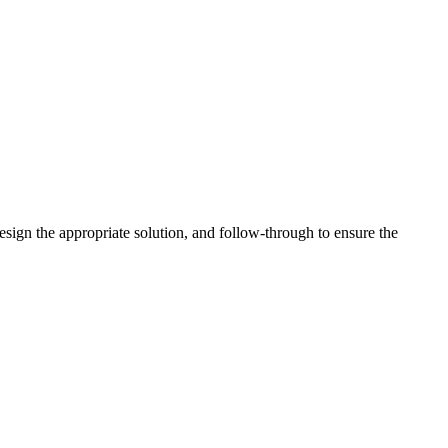
esign the appropriate solution, and follow-through to ensure the