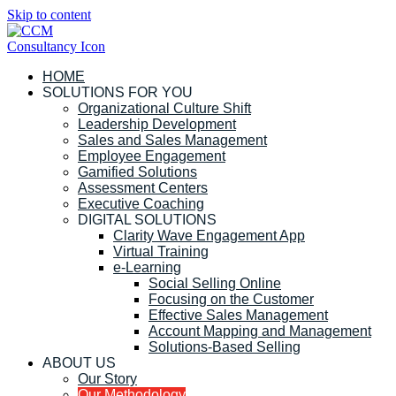
Skip to content
HOME
SOLUTIONS FOR YOU
Organizational Culture Shift
Leadership Development
Sales and Sales Management
Employee Engagement
Gamified Solutions
Assessment Centers
Executive Coaching
DIGITAL SOLUTIONS
Clarity Wave Engagement App
Virtual Training
e-Learning
Social Selling Online
Focusing on the Customer
Effective Sales Management
Account Mapping and Management
Solutions-Based Selling
ABOUT US
Our Story
Our Methodology