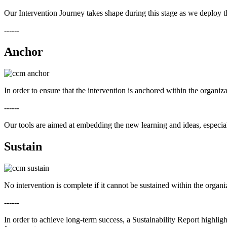
Our Intervention Journey takes shape during this stage as we deploy th
------
Anchor
In order to ensure that the intervention is anchored within the organ
------
Our tools are aimed at embedding the new learning and ideas, especiall
Sustain
No intervention is complete if it cannot be sustained within the organ
------
In order to achieve long-term success, a Sustainability Report highlig