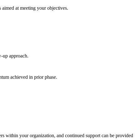
s aimed at meeting your objectives.
ow-up approach.
entum achieved in prior phase.
lders within your organization, and continued support can be provided