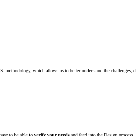
.S. methodology, which allows us to better understand the challenges, d
hase to be able
to verify your needs
and feed into the Design process.