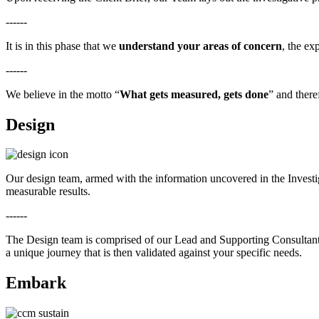
------
It is in this phase that we
understand your areas of concern
, the ex
------
We believe in the motto “
What gets measured, gets done
” and theref
Design
Our design team, armed with the information uncovered in the Investi
measurable results.
------
The Design team is comprised of our Lead and Supporting Consultant
a unique journey that is then validated against your specific needs.
Embark