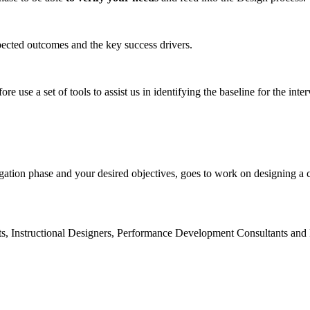
pected outcomes and the key success drivers.
ore use a set of tools to assist us in identifying the baseline for the inte
gation phase and your desired objectives, goes to work on designing a
s, Instructional Designers, Performance Development Consultants and