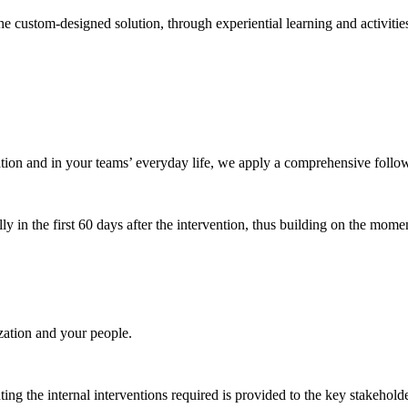
e custom-designed solution, through experiential learning and activitie
ization and in your teams’ everyday life, we apply a comprehensive foll
y in the first 60 days after the intervention, thus building on the mom
ization and your people.
hting the internal interventions required is provided to the key stakeho