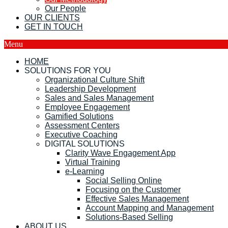
Our People
OUR CLIENTS
GET IN TOUCH
Menu
HOME
SOLUTIONS FOR YOU
Organizational Culture Shift
Leadership Development
Sales and Sales Management
Employee Engagement
Gamified Solutions
Assessment Centers
Executive Coaching
DIGITAL SOLUTIONS
Clarity Wave Engagement App
Virtual Training
e-Learning
Social Selling Online
Focusing on the Customer
Effective Sales Management
Account Mapping and Management
Solutions-Based Selling
ABOUT US