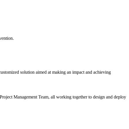
rvention.
 customized solution aimed at making an impact and achieving
 Project Management Team, all working together to design and deploy