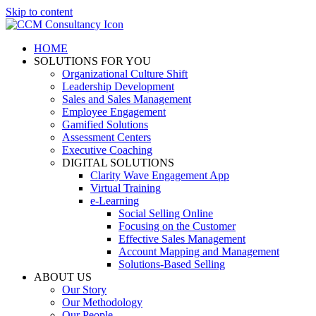
Skip to content
HOME
SOLUTIONS FOR YOU
Organizational Culture Shift
Leadership Development
Sales and Sales Management
Employee Engagement
Gamified Solutions
Assessment Centers
Executive Coaching
DIGITAL SOLUTIONS
Clarity Wave Engagement App
Virtual Training
e-Learning
Social Selling Online
Focusing on the Customer
Effective Sales Management
Account Mapping and Management
Solutions-Based Selling
ABOUT US
Our Story
Our Methodology
Our People