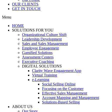
OUR CLIENTS
GET IN TOUCH
Menu
HOME
SOLUTIONS FOR YOU
Organizational Culture Shift
Leadership Development
Sales and Sales Management
Employee Engagement
Gamified Solutions
Assessment Centers
Executive Coaching
DIGITAL SOLUTIONS
Clarity Wave Engagement App
Virtual Training
e-Learning
Social Selling Online
Focusing on the Customer
Effective Sales Management
Account Mapping and Management
Solutions-Based Selling
ABOUT US
Our Story