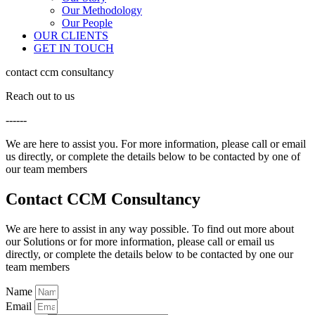
Our Methodology
Our People
OUR CLIENTS
GET IN TOUCH
contact ccm consultancy
Reach out to us
------
We are here to assist you. For more information, please call or email
us directly, or complete the details below to be contacted by one of
our team members
Contact CCM Consultancy
We are here to assist in any way possible. To find out more about
our Solutions or for more information, please call or email us
directly, or complete the details below to be contacted by one our
team members
Name
Email