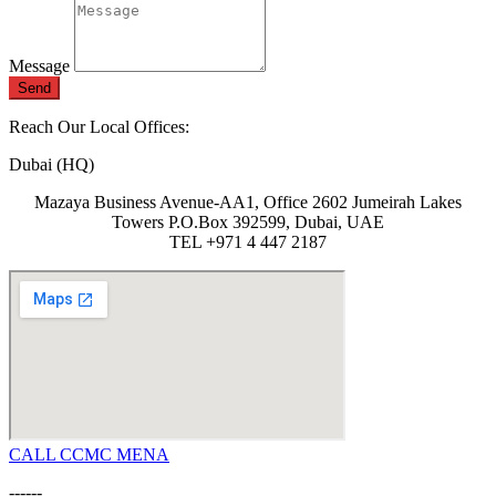
Message
Send
Reach Our Local Offices:
Dubai (HQ)
Mazaya Business Avenue-AA1, Office 2602 Jumeirah Lakes
Towers P.O.Box 392599, Dubai, UAE
TEL +971 4 447 2187
CALL CCMC MENA
------