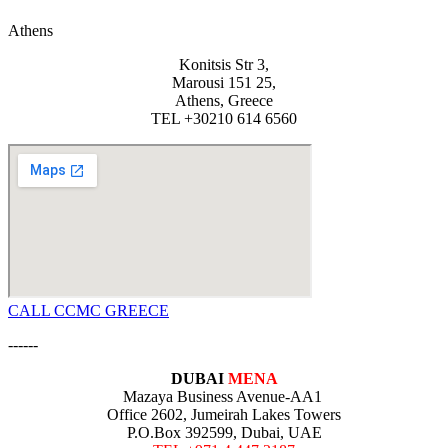
Athens
Konitsis Str 3,
Marousi 151 25,
Athens, Greece
TEL +30210 614 6560
CALL CCMC GREECE
------
DUBAI
MENA
Mazaya Business Avenue-AA1
Office 2602, Jumeirah Lakes Towers
P.O.Box 392599, Dubai, UAE