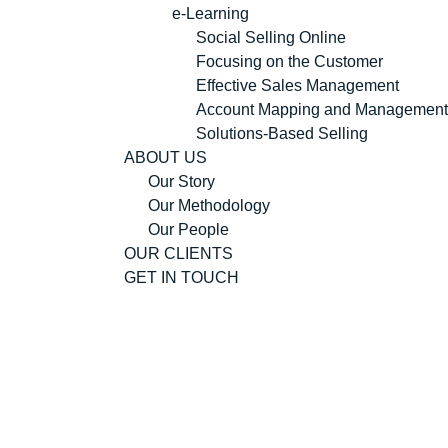
e-Learning
Social Selling Online
Focusing on the Customer
Effective Sales Management
Account Mapping and Management
Solutions-Based Selling
ABOUT US
Our Story
Our Methodology
Our People
OUR CLIENTS
GET IN TOUCH