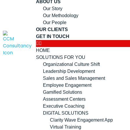
ABOUT US
Our Story
Our Methodology
Our People
OUR CLIENTS
GET IN TOUCH
HOME
SOLUTIONS FOR YOU
Organizational Culture Shift
Leadership Development
Sales and Sales Management
Employee Engagement
Gamified Solutions
Assessment Centers
Executive Coaching
DIGITAL SOLUTIONS
Clarity Wave Engagement App
Virtual Training