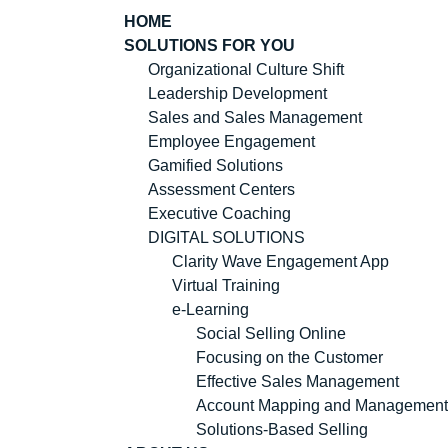
HOME
SOLUTIONS FOR YOU
Organizational Culture Shift
Leadership Development
Sales and Sales Management
Employee Engagement
Gamified Solutions
Assessment Centers
Executive Coaching
DIGITAL SOLUTIONS
Clarity Wave Engagement App
Virtual Training
e-Learning
Social Selling Online
Focusing on the Customer
Effective Sales Management
Account Mapping and Management
Solutions-Based Selling