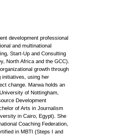
lent development professional
onal and multinational
ing, Start-Up and Consulting
ey, North Africa and the GCC).
 organizational growth through
initiatives, using her
ffect change. Marwa holds an
University of Nottingham,
source Development
helor of Arts in Journalism
rsity in Cairo, Egypt). She
rnational Coaching Federation,
tified in MBTI (Steps I and