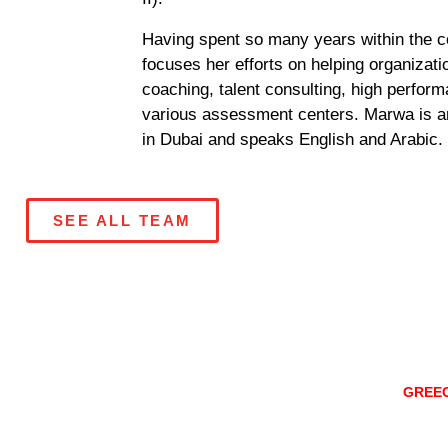
Having spent so many years within the 
focuses her efforts on helping organizati
coaching, talent consulting, high perfo
various assessment centers. Marwa is an
in Dubai and speaks English and Arabic.
SEE ALL TEAM
ATHENS
GREE
Konitsis Str 3,
Marousi, 151 2