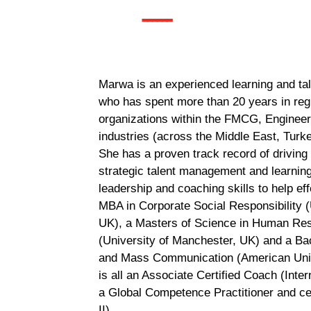
------
Marwa is an experienced learning and ta
who has spent more than 20 years in regi
organizations within the FMCG, Engineer
industries (across the Middle East, Turk
She has a proven track record of driving
strategic talent management and learning 
leadership and coaching skills to help e
MBA in Corporate Social Responsibility (
UK), a Masters of Science in Human Re
(University of Manchester, UK) and a Bac
and Mass Communication (American Unive
is all an Associate Certified Coach (Inte
a Global Competence Practitioner and cer
II).