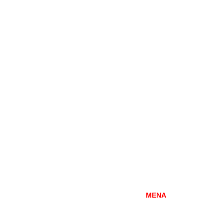
DUBAI
MENA
Mazaya Business Avenue-AA1
Office 2602, Jumeirah Lakes Towers