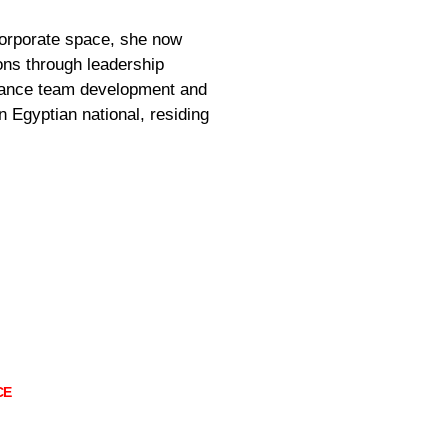
corporate space, she now
ons through leadership
rmance team development and
 Egyptian national, residing
CE
5