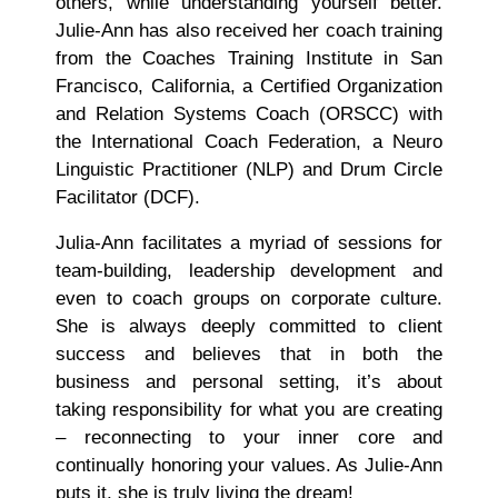
others, while understanding yourself better.
Julie-Ann has also received her coach training
from the Coaches Training Institute in San
Francisco, California, a Certified Organization
and Relation Systems Coach (ORSCC) with
the International Coach Federation, a Neuro
Linguistic Practitioner (NLP) and Drum Circle
Facilitator (DCF).
Julia-Ann facilitates a myriad of sessions for
team-building, leadership development and
even to coach groups on corporate culture.
She is always deeply committed to client
success and believes that in both the
business and personal setting, it’s about
taking responsibility for what you are creating
– reconnecting to your inner core and
continually honoring your values. As Julie-Ann
puts it, she is truly living the dream!