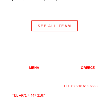
SEE ALL TEAM
DUBAI
MENA
ATHENS
GREECE
Mazaya Business Avenue-
Konitsis Str 3,
AA1
Marousi, 151 25
Office 2602, Jumeirah Lakes
Athens, Greece
Towers
TEL +30210 614 6560
P.O.Box 392599, Dubai, UAE
TEL +971 4 447 2187