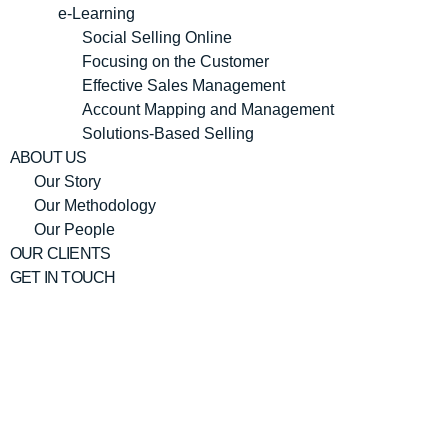
e-Learning
Social Selling Online
Focusing on the Customer
Effective Sales Management
Account Mapping and Management
Solutions-Based Selling
ABOUT US
Our Story
Our Methodology
Our People
OUR CLIENTS
GET IN TOUCH
Julie Ann
Rudge