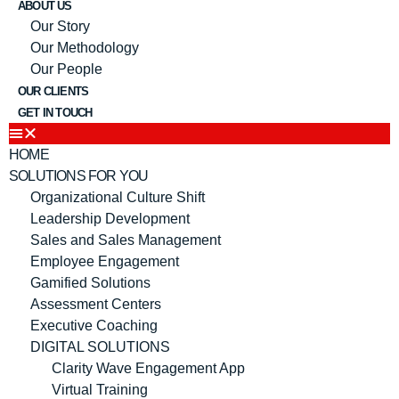
ABOUT US
Our Story
Our Methodology
Our People
OUR CLIENTS
GET IN TOUCH
HOME
SOLUTIONS FOR YOU
Organizational Culture Shift
Leadership Development
Sales and Sales Management
Employee Engagement
Gamified Solutions
Assessment Centers
Executive Coaching
DIGITAL SOLUTIONS
Clarity Wave Engagement App
Virtual Training