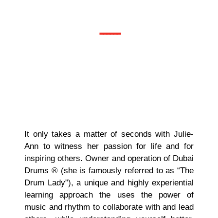
Associate
------
It only takes a matter of seconds with Julie-
Ann to witness her passion for life and for
inspiring others. Owner and operation of Dubai
Drums ® (she is famously referred to as “The
Drum Lady”), a unique and highly experiential
learning approach the uses the power of
music and rhythm to collaborate with and lead