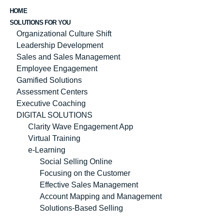
HOME
SOLUTIONS FOR YOU
Organizational Culture Shift
Leadership Development
Sales and Sales Management
Employee Engagement
Gamified Solutions
Assessment Centers
Executive Coaching
DIGITAL SOLUTIONS
Clarity Wave Engagement App
Virtual Training
e-Learning
Social Selling Online
Focusing on the Customer
Effective Sales Management
Account Mapping and Management
Solutions-Based Selling