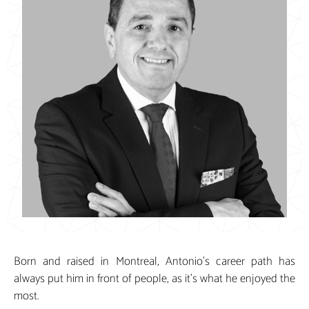
Born and raised in Montreal, Antonio’s career path has
always put him in front of people, as it’s what he enjoyed the
most.