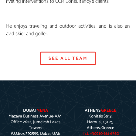
riveting interventions to CCM Consultancy’s clients.
He enjoys traveling and outdoor activities, and is also an
avid skier and golfer.
SEE ALL TEAM
DUBAI
MENA
ATHENS
GREECE
Mazaya Business Avenue-AA1
Konitsis Str 3,
Office 2602, Jumeirah Lakes
Marousi, 151 25
Towers
Athens, Greece
P.O.Box 392599, Dubai, UAE
TEL +30210 614 6560