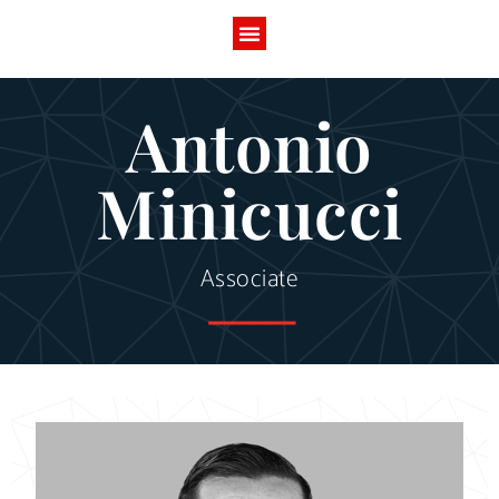
Antonio
Minicucci
Associate
------