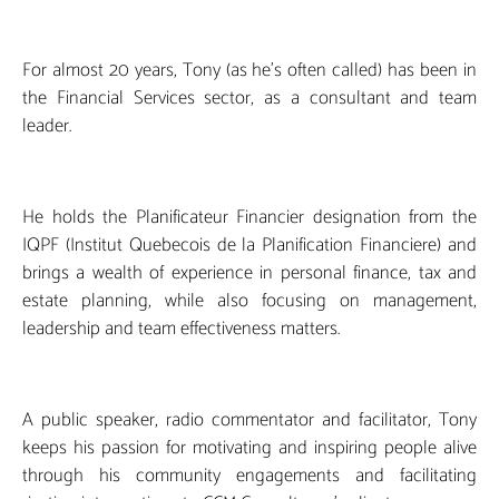
For almost 20 years, Tony (as he’s often called) has been in
the Financial Services sector, as a consultant and team
leader.
He holds the Planificateur Financier designation from the
IQPF (Institut Quebecois de la Planification Financiere) and
brings a wealth of experience in personal finance, tax and
estate planning, while also focusing on management,
leadership and team effectiveness matters.
A public speaker, radio commentator and facilitator, Tony
keeps his passion for motivating and inspiring people alive
through his community engagements and facilitating