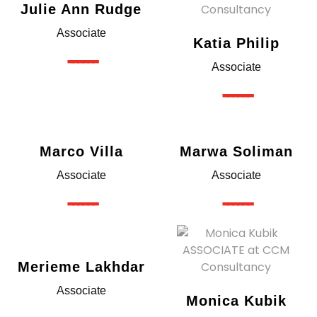
Julie Ann Rudge
Associate
Katia Philip
------
Associate
------
Marco Villa
Marwa Soliman
Associate
Associate
------
------
Merieme Lakhdar
Associate
Monica Kubik