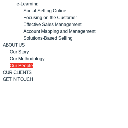
e-Learning
Social Selling Online
Focusing on the Customer
Effective Sales Management
Account Mapping and Management
Solutions-Based Selling
ABOUT US
Our Story
Our Methodology
Our People
OUR CLIENTS
GET IN TOUCH
ABOUT CCM CONSULTANCY