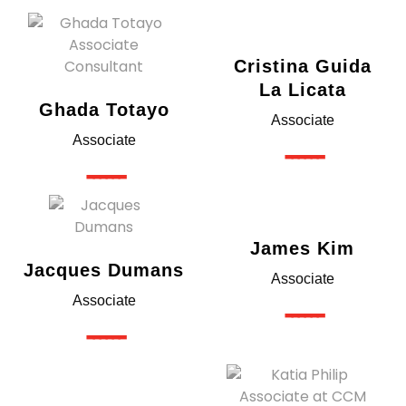
Cristina Guida
La Licata​
Ghada Totayo
Associate
Associate
------
------
James Kim
Jacques Dumans
Associate
Associate
------
------