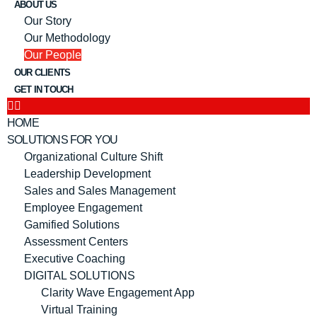
ABOUT US
Our Story
Our Methodology
Our People
OUR CLIENTS
GET IN TOUCH
HOME
SOLUTIONS FOR YOU
Organizational Culture Shift
Leadership Development
Sales and Sales Management
Employee Engagement
Gamified Solutions
Assessment Centers
Executive Coaching
DIGITAL SOLUTIONS
Clarity Wave Engagement App
Virtual Training