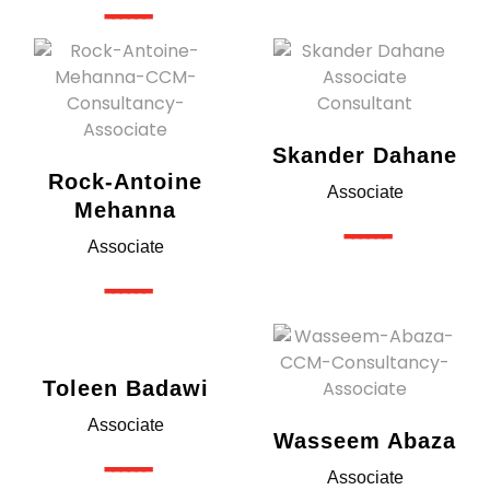
------
Skander Dahane
Rock-Antoine
Associate
Mehanna
------
Associate
------
Toleen Badawi
Associate
Wasseem Abaza
------
Associate