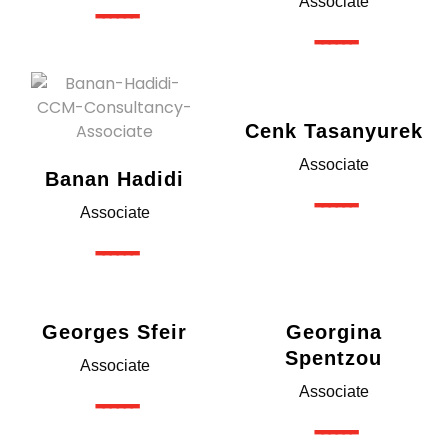
------
Associate
------
Cenk Tasanyurek
Associate
Banan Hadidi
------
Associate
------
Georges Sfeir
Georgina
Spentzou
Associate
------
Associate
------