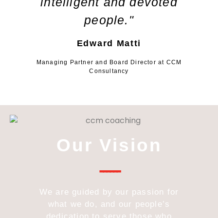
intelligent and devoted
people."
Edward Matti
Managing Partner and Board Director at CCM
Consultancy
Our Vision
------
We are guided by our passion for
what we do, and our people’s
dedication to serve those who