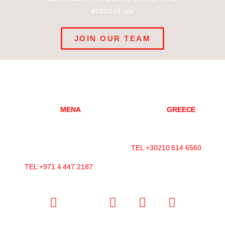
entrust us
JOIN OUR TEAM
DUBAI
MENA
ATHENS
GREECE
Mazaya Business Avenue-
Konitsis Str 3,
AA1
Marousi, 151 25
Office 2602, Jumeirah Lakes
Athens, Greece
Towers
TEL +30210 614 6560
P.O.Box 392599, Dubai, UAE
TEL +971 4 447 2187