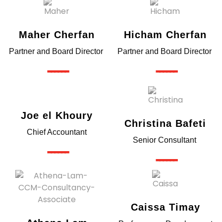
Maher Cherfan
Hicham Cherfan
Partner and Board Director
Partner and Board Director
------
------
Joe el Khoury
Christina Bafeti
Chief Accountant
Senior Consultant
------
------
Caissa Timay