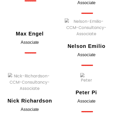
------
Associate
------
Max Engel
Associate
Nelson Emilio
------
Associate
------
Peter Pi
Nick Richardson
Associate
------
Associate