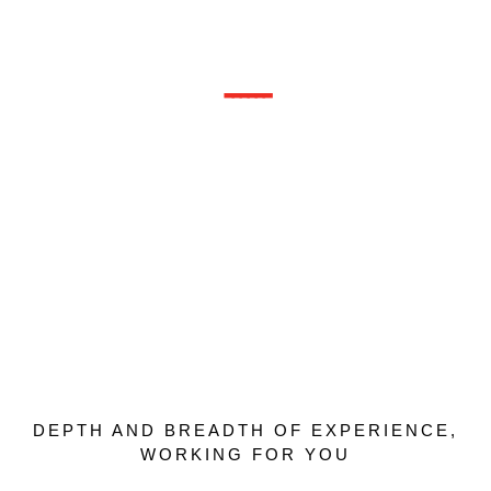
Transformational
Consultants
------
We practice the very art and science of
organizational transformation, delivering
unforgetable experiences with long sustained
results; devoted to actively making the world a
better place, one organization at a time.
DEPTH AND BREADTH OF EXPERIENCE,
WORKING FOR YOU