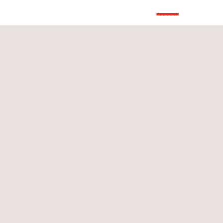
------