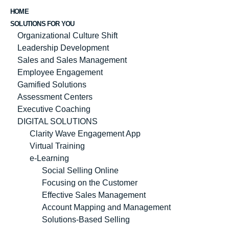
HOME
SOLUTIONS FOR YOU
Organizational Culture Shift
Leadership Development
Sales and Sales Management
Employee Engagement
Gamified Solutions
Assessment Centers
Executive Coaching
DIGITAL SOLUTIONS
Clarity Wave Engagement App
Virtual Training
e-Learning
Social Selling Online
Focusing on the Customer
Effective Sales Management
Account Mapping and Management
Solutions-Based Selling