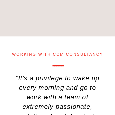
WORKING WITH CCM CONSULTANCY
------
"It's a privilege to wake up
every morning and go to
work with a team of
extremely passionate,