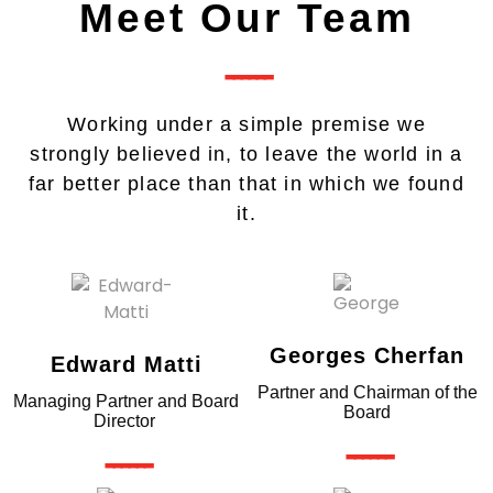
Meet Our Team
------
Working under a simple premise we
strongly believed in, to leave the world in a
far better place than that in which we found
it.
Georges Cherfan
Edward Matti
Partner and Chairman of the
Managing Partner and Board
Board
Director
------
------