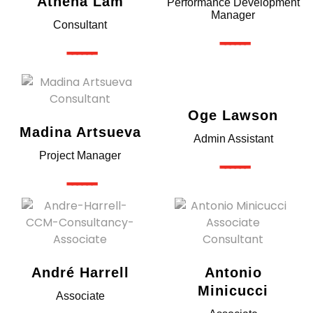
Athena Lam
Performance Development
Manager
Consultant
------
------
Oge Lawson
Madina Artsueva
Admin Assistant
Project Manager
------
------
André Harrell
Antonio
Minicucci
Associate